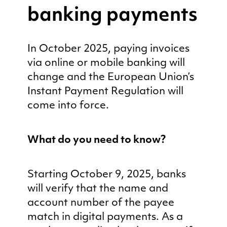
banking payments
In October 2025, paying invoices
via online or mobile banking will
change and the European Union’s
Instant Payment Regulation will
come into force.
What do you need to know?
Starting October 9, 2025, banks
will verify that the name and
account number of the payee
match in digital payments. As a