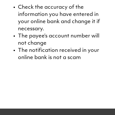
Check the accuracy of the
information you have entered in
your online bank and change it if
necessary.
The payee’s account number will
not change
The notification received in your
online bank is not a scam