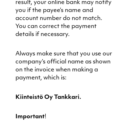
result, your online bank may notify
you if the payee’s name and
account number do not match.
You can correct the payment
details if necessary.
Always make sure that you use our
company’s official name as shown
on the invoice when making a
payment, which is:
Kiinteistö Oy Tankkari.
Important
!