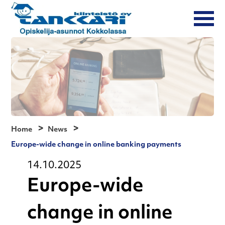
Home
News
Europe-wide change in online banking payments
14.10.2025
Europe-wide
change in online