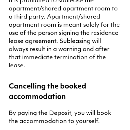
It is prohibited to sublease the
apartment/shared apartment room to
a third party. Apartment/shared
apartment room is meant solely for the
use of the person signing the residence
lease agreement. Subleasing will
always result in a warning and after
that immediate termination of the
lease.
Cancelling the booked
accommodation
By paying the Deposit, you will book
the accommodation to yourself.