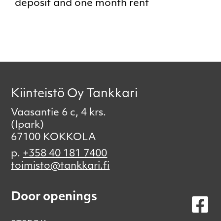
deposit and one month rent
Kiinteistö Oy Tankkari
Vaasantie 6 c, 4 krs.
(Ipark)
67100 KOKKOLA
p.
+358 40 181 7400
toimisto@tankkari.fi
Door openings