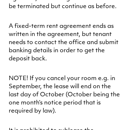
be terminated but continue as before.
A fixed-term rent agreement ends as
written in the agreement, but tenant
needs to contact the office and submit
banking details in order to get the
deposit back.
NOTE! If you cancel your room e.g. in
September, the lease will end on the
last day of October (October being the
one month’s notice period that is
required by law).