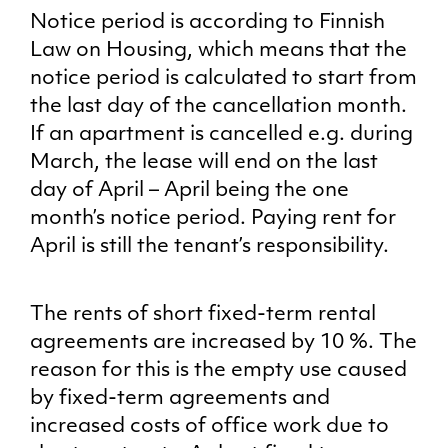
Notice period is according to Finnish
Law on Housing, which means that the
notice period is calculated to start from
the last day of the cancellation month.
If an apartment is cancelled e.g. during
March, the lease will end on the last
day of April – April being the one
month’s notice period. Paying rent for
April is still the tenant’s responsibility.
The rents of short fixed-term rental
agreements are increased by 10 %. The
reason for this is the empty use caused
by fixed-term agreements and
increased costs of office work due to