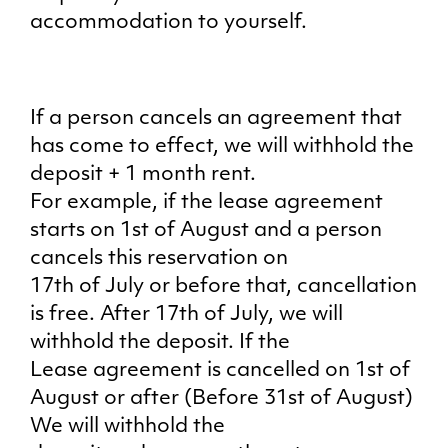
accommodation to yourself.
If a person cancels an agreement that
has come to effect, we will withhold the
deposit + 1 month rent.
For example, if the lease agreement
starts on 1st of August and a person
cancels this reservation on
17th of July or before that, cancellation
is free. After 17th of July, we will
withhold the deposit. If the
Lease agreement is cancelled on 1st of
August or after (Before 31st of August)
We will withhold the