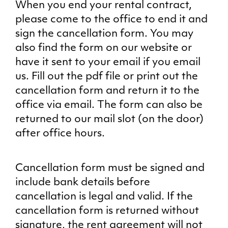
When you end your rental contract,
please come to the office to end it and
sign the cancellation form. You may
also find the form on our website or
have it sent to your email if you email
us. Fill out the pdf file or print out the
cancellation form and return it to the
office via email. The form can also be
returned to our mail slot (on the door)
after office hours.
Cancellation form must be signed and
include bank details before
cancellation is legal and valid. If the
cancellation form is returned without
signature, the rent agreement will not