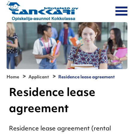
Home
Applicant
Residence lease agreement
Residence lease
agreement
Residence lease agreement (rental