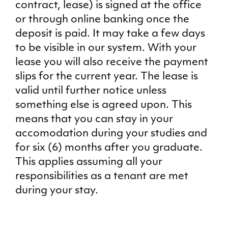
contract, lease) is signed at the office
or through online banking once the
deposit is paid. It may take a few days
to be visible in our system. With your
lease you will also receive the payment
slips for the current year. The lease is
valid until further notice unless
something else is agreed upon. This
means that you can stay in your
accomodation during your studies and
for six (6) months after you graduate.
This applies assuming all your
responsibilities as a tenant are met
during your stay.