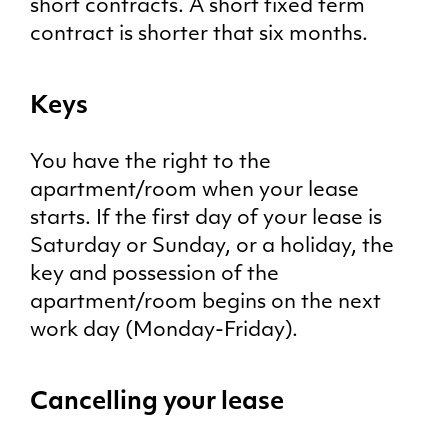
short contracts. A short fixed term
contract is shorter that six months.
Keys
You have the right to the
apartment/room when your lease
starts. If the first day of your lease is
Saturday or Sunday, or a holiday, the
key and possession of the
apartment/room begins on the next
work day (Monday-Friday).
Cancelling your lease