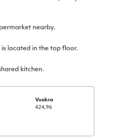
upermarket nearby.
s located in the top floor.
hared kitchen.
Vuokra
424,96