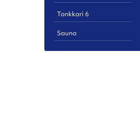
Tankkari 6
Sauna