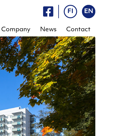
FI
EN
Company
News
Contact
FAQ
E-
services
Rent
a
Rent a
sauna
sauna