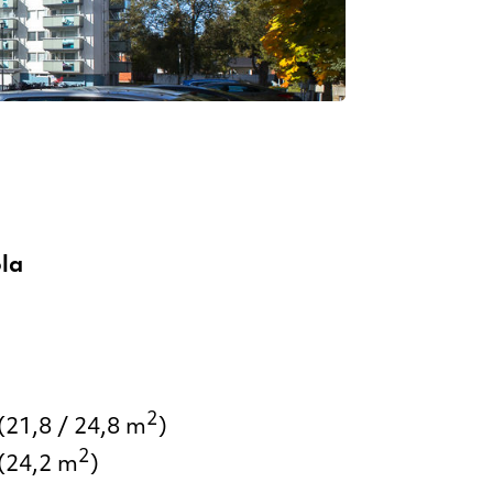
la
2
(21,8 / 24,8 m
)
2
(24,2 m
)