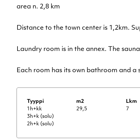
area n. 2,8 km
Distance to the town center is 1,2km. S
Laundry room is in the annex. The sauna i
Each room has its own bathroom and a s
Tyyppi
m2
Lkm
1h+kk
29,5
7
3h+k (solu)
2h+k (solu)