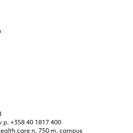
n
1
 p. +358 40 1817 400
health care n. 750 m, campus