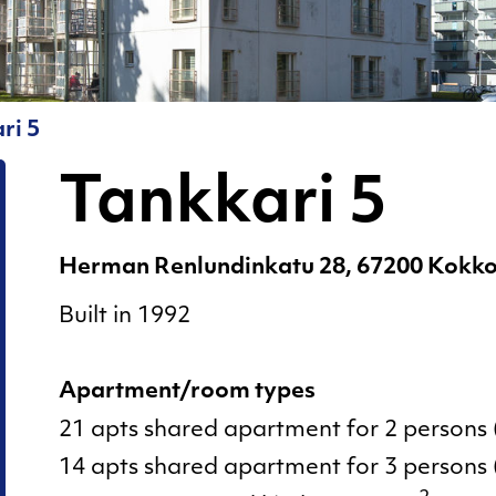
for Living in a
5
Shared
Tankkari
Apartment!
6
Moving out
ri 5
Sauna
Pests
Tankkari 5
Rent and
deposit
Herman Renlundinkatu 28, 67200 Kokko
Resident
Built in 1992
pages
Sauna
Apartment/room types
Sorting of
21 apts shared apartment for 2 persons 
waste
14 apts shared apartment for 3 persons 