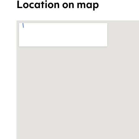
Location on map