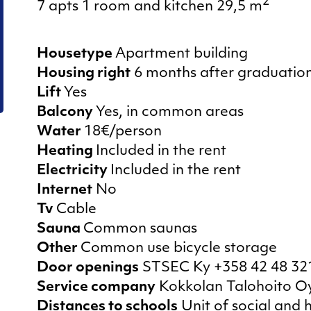
Summer half
2
7 apts 1 room and kitchen 29,5 m
Housetype
Apartment building
Housing right
6 months after graduatio
Lift
Yes
Balcony
Yes, in common areas
Water
18€/person
Heating
Included in the rent
Electricity
Included in the rent
Internet
No
Tv
Cable
Sauna
Common saunas
Other
Common use bicycle storage
Door openings
STSEC Ky +358 42 48 32
Service company
Kokkolan Talohoito Oy
Distances to schools
Unit of social and 