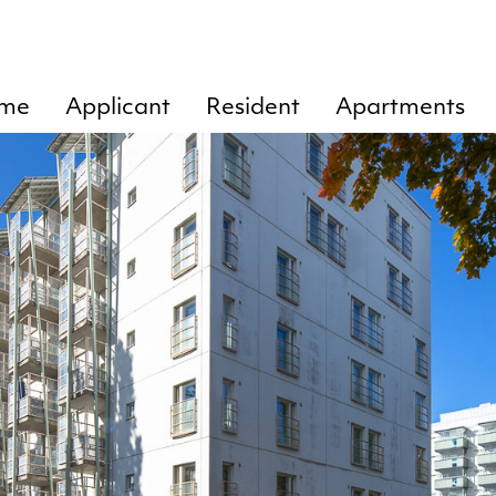
me
Applicant
Resident
Apartments
Rent
Chart of
Tankkari
tenant’s
1
Residence
responsibilities
lease
Tankkari
agreement
Cleaning
2
Door
Tankkari
openings
3
Ending of rent
Tankkari
agreement
4
Instructions
Tankkari