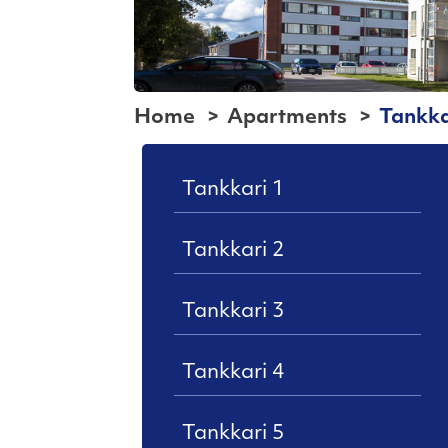
Home
Apartments
Tankka
Tankkari 1
Tankkari 2
Tankkari 3
Tankkari 4
Tankkari 5