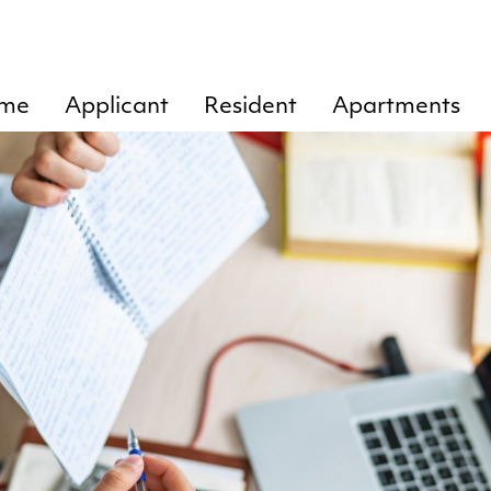
me
Applicant
Resident
Apartments
Rent
Chart of
Tankkari
tenant’s
1
Residence
responsibilities
lease
Tankkari
agreement
Cleaning
2
Door
Tankkari
openings
3
Ending of rent
Tankkari
agreement
4
Instructions
Tankkari