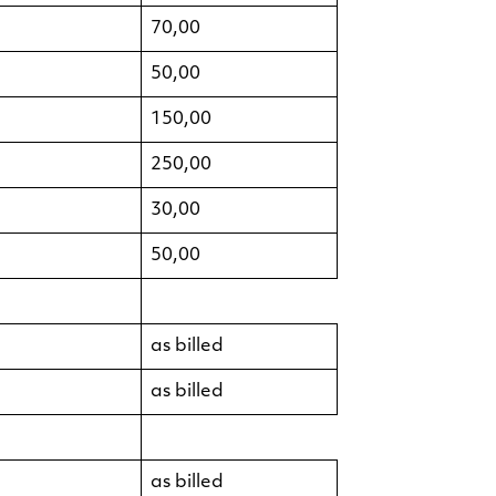
70,00
50,00
150,00
250,00
30,00
50,00
as billed
as billed
as billed