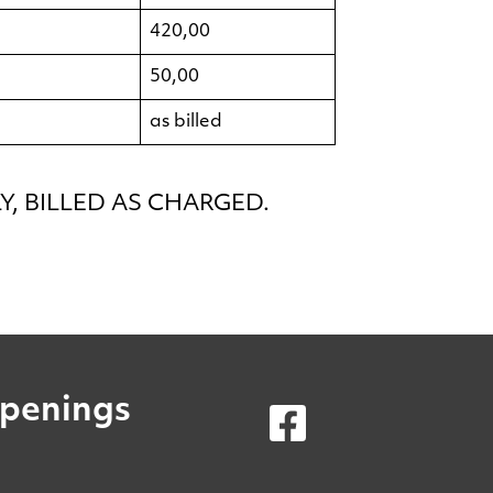
420,00
50,00
as billed
, BILLED AS CHARGED.
penings