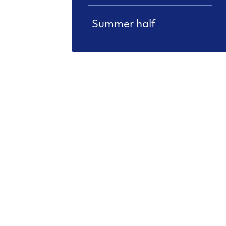
Summer half