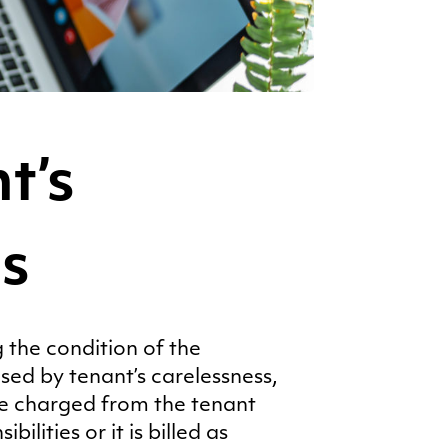
t’s
es
 the condition of the
sed by tenant’s carelessness,
be charged from the tenant
ilities or it is billed as