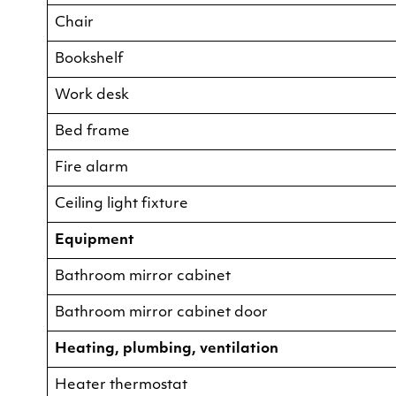
Chair
Bookshelf
Work desk
Bed frame
Fire alarm
Ceiling light fixture
Equipment
Bathroom mirror cabinet
Bathroom mirror cabinet door
Heating, plumbing, ventilation
Heater thermostat