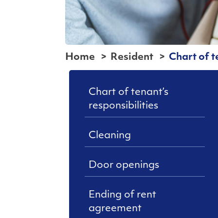
Home
Resident
Chart of t
Chart of tenant’s
responsibilities
Cleaning
Door openings
Ending of rent
agreement