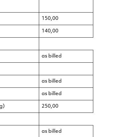
150,00
140,00
as billed
as billed
as billed
g)
250,00
as billed