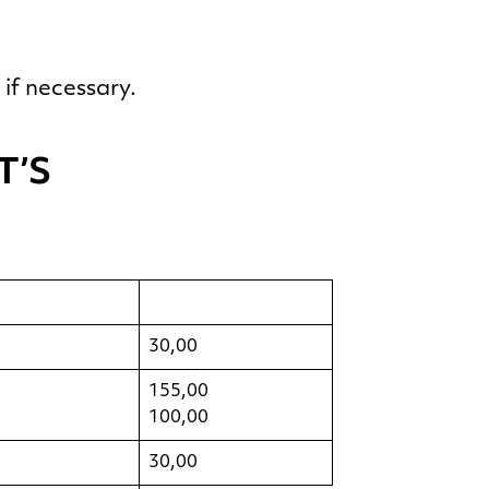
if necessary.
T’S
30,00
155,00
100,00
30,00