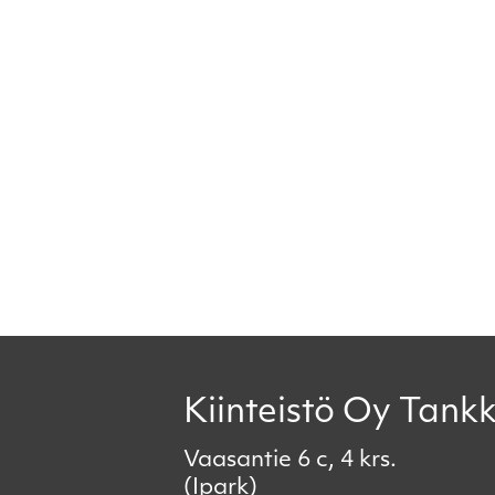
Kiinteistö Oy Tankk
Vaasantie 6 c, 4 krs.
(Ipark)