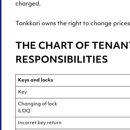
Summer half
charged.
Tankkari owns the right to change prices 
THE CHART OF TENAN
RESPONSIBILITIES
Keys and locks
Key
Changing of lock
iLOQ
Incorret key return