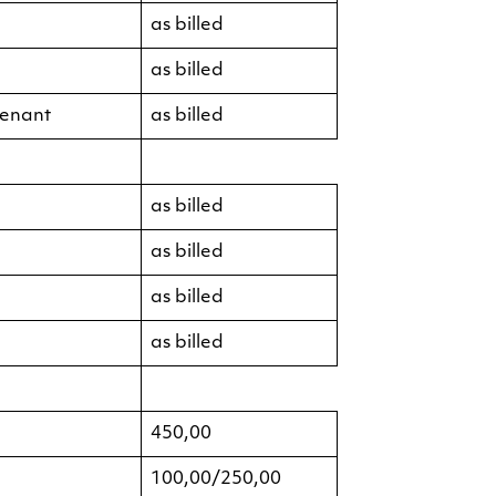
as billed
as billed
tenant
as billed
as billed
as billed
as billed
as billed
450,00
100,00/250,00