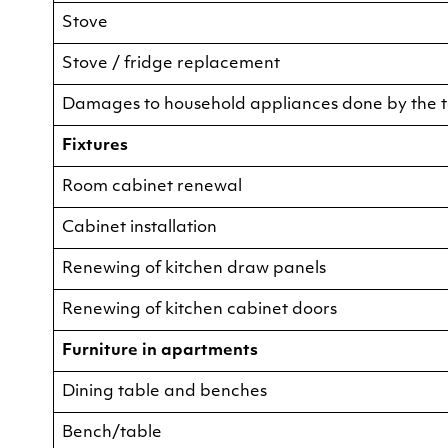
Stove
Stove / fridge replacement
Damages to household appliances done by the 
Fixtures
Room cabinet renewal
Cabinet installation
Renewing of kitchen draw panels
Renewing of kitchen cabinet doors
Furniture in apartments
Dining table and benches
Bench/table