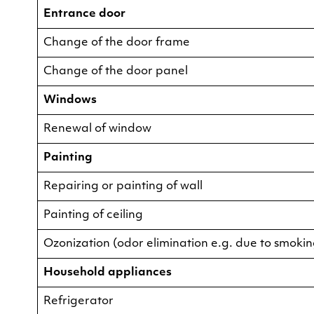
Entrance door
Change of the door frame
Change of the door panel
Windows
Renewal of window
Painting
Repairing or painting of wall
Painting of ceiling
Ozonization (odor elimination e.g. due to smokin
Household appliances
Refrigerator