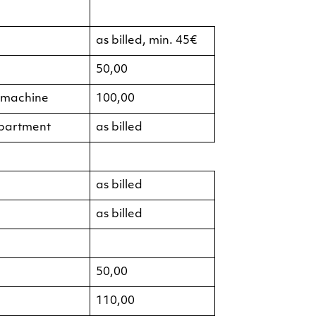
as billed, min. 45€
50,00
g machine
100,00
apartment
as billed
as billed
as billed
50,00
110,00