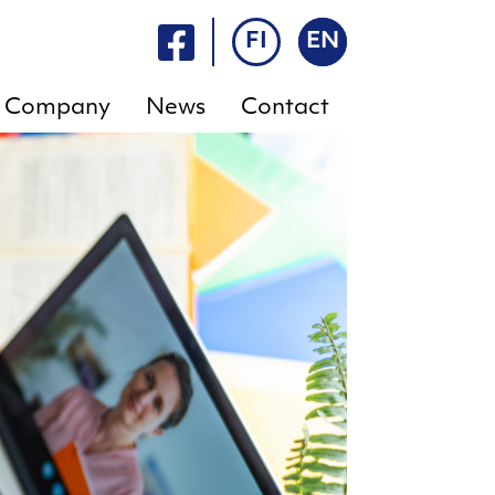
FI
EN
Company
News
Contact
FAQ
E-
services
Rent
a
Rent a
sauna
sauna