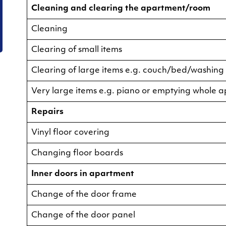
Cleaning and clearing the apartment/room
Cleaning
Clearing of small items
Clearing of large items e.g. couch/bed/washin
Very large items e.g. piano or emptying whole 
Repairs
Vinyl floor covering
Changing floor boards
Inner doors in apartment
Change of the door frame
Change of the door panel