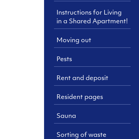
Instructions for Living
in a Shared Apartment!
Moving out
Pests
Rent and deposit
Resident pages
Sauna
Sorting of waste