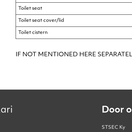
Toilet seat
Toilet seat cover/lid
Toilet cistern
IF NOT MENTIONED HERE SEPARATELY
ari
Door o
STSEC Ky