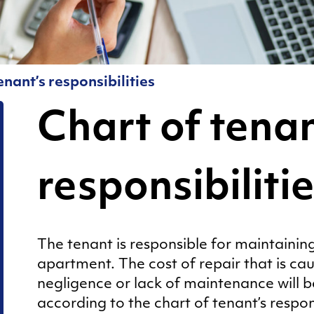
for Living in a
5
Shared
Tankkari
Apartment!
6
Moving out
enant’s responsibilities
Sauna
Pests
Chart of tenan
Rent and
deposit
responsibiliti
Resident
pages
Sauna
The tenant is responsible for maintaining
apartment. The cost of repair that is cau
Sorting of
negligence or lack of maintenance will 
waste
according to the chart of tenant’s responsib